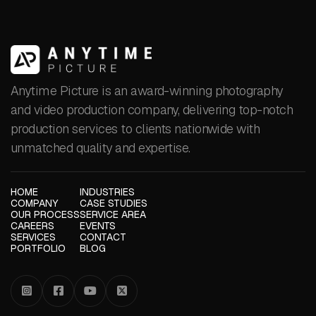
Anytime Picture is an award-winning photography
and video production company, delivering top-notch
production services to clients nationwide with
unmatched quality and expertise.
HOME
INDUSTRIES
COMPANY
CASE STUDIES
OUR PROCESS
SERVICE AREA
CAREERS
EVENTS
SERVICES
CONTACT
PORTFOLIO
BLOG



