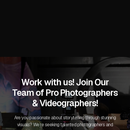
Stacy C.
Work with us! Join Our
Team of Pro Photographers
& Videographers!
Are you passionate about storytelling through stunning
visuals? We’re seeking talented photographers and