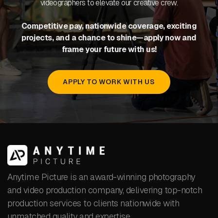
videographers to elevate our creative crew.
Competitive pay, nationwide coverage, exciting
projects, and a chance to shine—apply now and
frame your future with us!
APPLY TO WORK WITH US
Anytime Picture is an award-winning photography
and video production company, delivering top-notch
production services to clients nationwide with
unmatched quality and expertise.