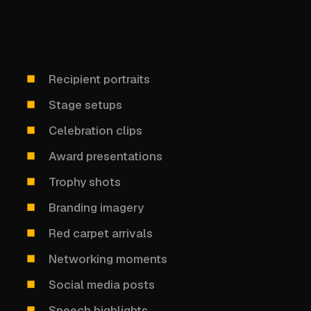
Recipient portraits
Stage setups
Celebration clips
Award presentations
Trophy shots
Branding imagery
Red carpet arrivals
Networking moments
Social media posts
Speech highlights