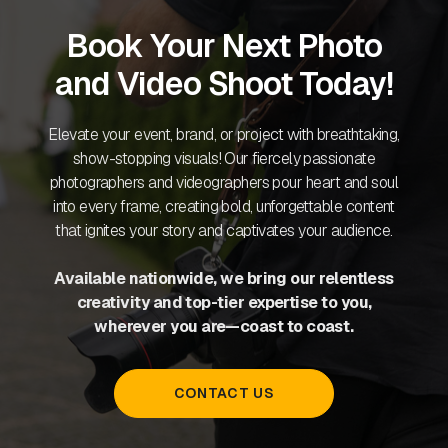
Book Your Next Photo
and Video Shoot Today!
Elevate your event, brand, or project with breathtaking,
show-stopping visuals! Our fiercely passionate
photographers and videographers pour heart and soul
into every frame, creating bold, unforgettable content
that ignites your story and captivates your audience.
Available nationwide, we bring our relentless
creativity and top-tier expertise to you,
wherever you are—coast to coast.
CONTACT US