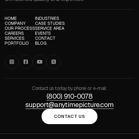
HOME
INDUSTRIES
COMPANY
CASE STUDIES
OUR PROCESS
SERVICE AREA
CAREERS
EVENTS
SERVICES
CONTACT
PORTFOLIO
BLOG




Contact us today by phone or e-mail:
(800) 910-0078
support@anytimepicture.com
CONTACT US