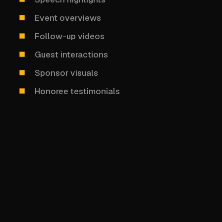
Event overviews
Follow-up videos
Guest interactions
Sponsor visuals
Honoree testimonials