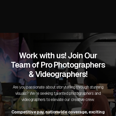
Work with us! Join Our
Team of Pro Photographers
& Videographers!
Are you passionate about storytelling through stunning
visuals? We’re seeking talented photographers and
videographers to elevate our creative crew.
Competitive pay, nationwide coverage, exciting