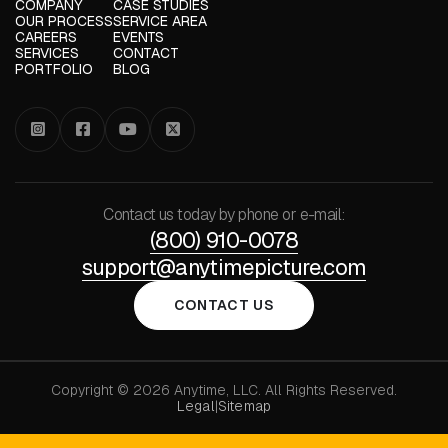
COMPANY
CASE STUDIES
OUR PROCESS
SERVICE AREA
CAREERS
EVENTS
SERVICES
CONTACT
PORTFOLIO
BLOG




Contact us today by phone or e-mail:
(800) 910-0078
support@anytimepicture.com
CONTACT US
Copyright © 2026 Anytime, LLC. All Rights Reserved.
Legal
|
Sitemap