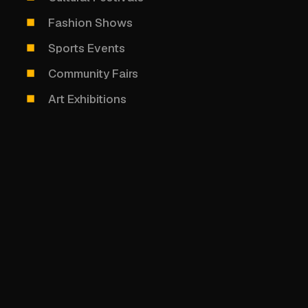
Fashion Shows
Sports Events
Community Fairs
Art Exhibitions