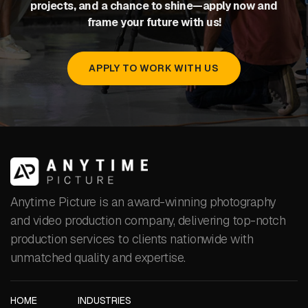
projects, and a chance to shine—apply now and
frame your future with us!
APPLY TO WORK WITH US
Anytime Picture is an award-winning photography
and video production company, delivering top-notch
production services to clients nationwide with
unmatched quality and expertise.
HOME
INDUSTRIES