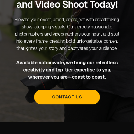
and Video Shoot Today!
Elevate your event, brand, or project with breathtaking,
show-stopping visuals! Our fiercely passionate
photographers and videographers pour heart and soul
into every frame, creating bold, unforgettable content
that ignites your story and captivates your audience.
Available nationwide, we bring our relentless
creativity and top-tier expertise to you,
wherever you are—coast to coast.
CONTACT US