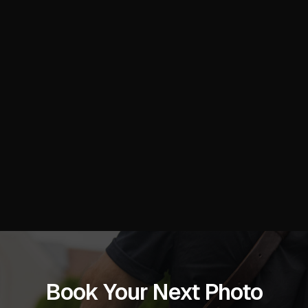
Book Your Next Photo