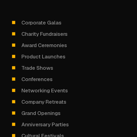
Corporate Galas
Charity Fundraisers
Award Ceremonies
Product Launches
Trade Shows
Conferences
Networking Events
Company Retreats
Grand Openings
Anniversary Parties
Cultural Festivals