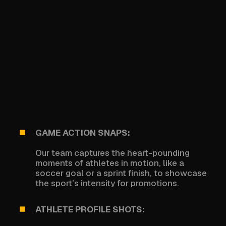
GAME ACTION SNAPS:
Our team captures the heart-pounding
moments of athletes in motion, like a
soccer goal or a sprint finish, to showcase
the sport’s intensity for promotions.
ATHLETE PROFILE SHOTS: