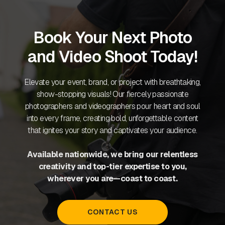
Book Your Next Photo
and Video Shoot Today!
Elevate your event, brand, or project with breathtaking,
show-stopping visuals! Our fiercely passionate
photographers and videographers pour heart and soul
into every frame, creating bold, unforgettable content
that ignites your story and captivates your audience.
Available nationwide, we bring our relentless
creativity and top-tier expertise to you,
wherever you are—coast to coast.
CONTACT US