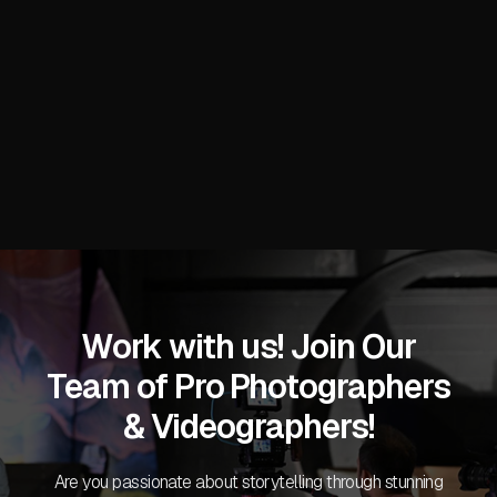
Stacy C.
Work with us! Join Our
Team of Pro Photographers
& Videographers!
Are you passionate about storytelling through stunning