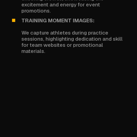
excitement and energy for event
promotions.
TRAINING MOMENT IMAGES:
We capture athletes during practice
sessions, highlighting dedication and skill
for team websites or promotional
materials.