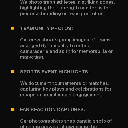
We photograph athletes in striking poses,
highlighting their strength and focus for
personal branding or team portfolios.
TEAM UNITY PHOTOS:
Our crew shoots group images of teams,
arranged dynamically to reflect
camaraderie and spirit for memorabilia or
marketing.
SPORTS EVENT HIGHLIGHTS:
We document tournaments or matches,
capturing key plays and celebrations for
recaps or social media engagement.
FAN REACTION CAPTURES:
Our photographers snap candid shots of
cheering crowds, showcasing the