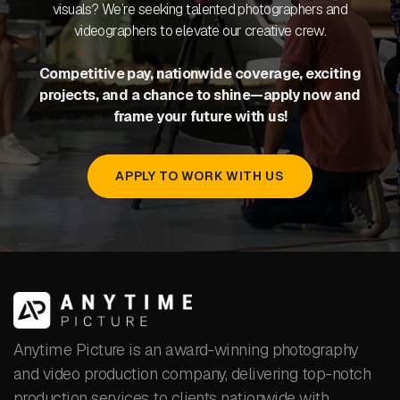
visuals? We’re seeking talented photographers and
videographers to elevate our creative crew.
Competitive pay, nationwide coverage, exciting
projects, and a chance to shine—apply now and
frame your future with us!
APPLY TO WORK WITH US
Anytime Picture is an award-winning photography
and video production company, delivering top-notch
production services to clients nationwide with