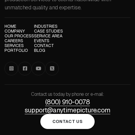
unmatched quality and expertise.
HOME
INDUSTRIES
COMPANY
CASE STUDIES
OUR PROCESS
SERVICE AREA
CAREERS
EVENTS
SERVICES
CONTACT
PORTFOLIO
BLOG




Contact us today by phone or e-mail:
(800) 910-0078
support@anytimepicture.com
CONTACT US