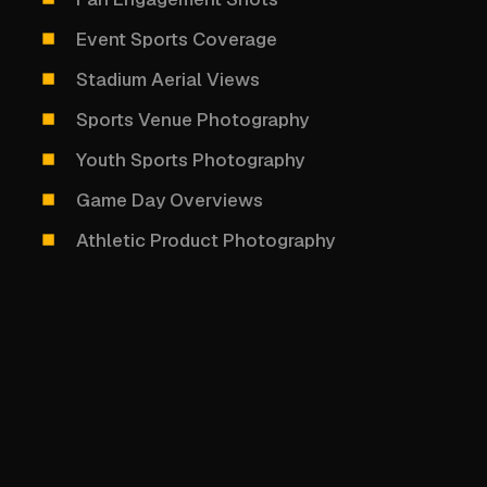
Event Sports Coverage
Stadium Aerial Views
Sports Venue Photography
Youth Sports Photography
Game Day Overviews
Athletic Product Photography