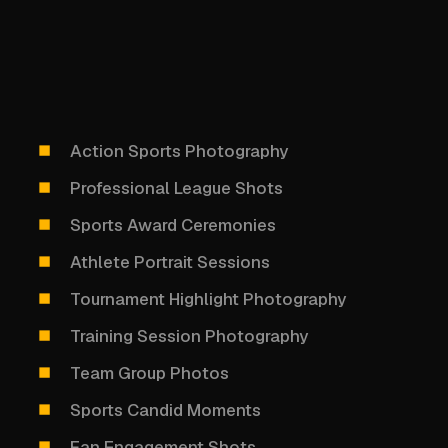
Action Sports Photography
Professional League Shots
Sports Award Ceremonies
Athlete Portrait Sessions
Tournament Highlight Photography
Training Session Photography
Team Group Photos
Sports Candid Moments
Fan Engagement Shots