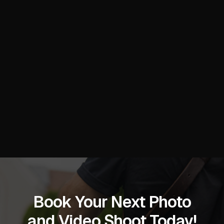
Book Your Next Photo
and Video Shoot Today!