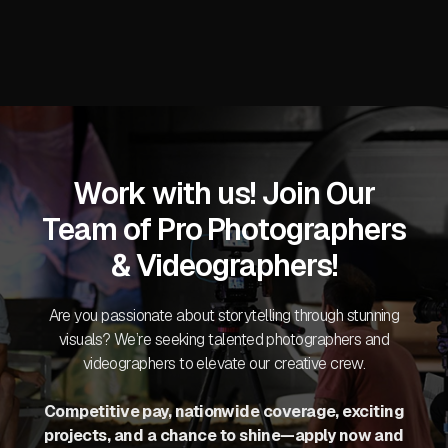
Work with us! Join Our
Team of Pro Photographers
& Videographers!
Are you passionate about storytelling through stunning
visuals? We’re seeking talented photographers and
videographers to elevate our creative crew.
Competitive pay, nationwide coverage, exciting
projects, and a chance to shine—apply now and