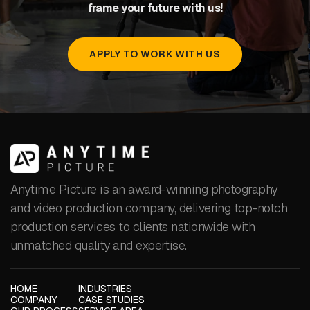
frame your future with us!
APPLY TO WORK WITH US
Anytime Picture is an award-winning photography
and video production company, delivering top-notch
production services to clients nationwide with
unmatched quality and expertise.
HOME
INDUSTRIES
COMPANY
CASE STUDIES