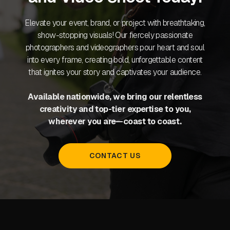
Elevate your event, brand, or project with breathtaking,
show-stopping visuals! Our fiercely passionate
photographers and videographers pour heart and soul
into every frame, creating bold, unforgettable content
that ignites your story and captivates your audience.
Available nationwide, we bring our relentless
creativity and top-tier expertise to you,
wherever you are—coast to coast.
CONTACT US