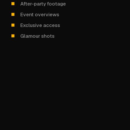
After-party footage
Event overviews
Exclusive access
Glamour shots