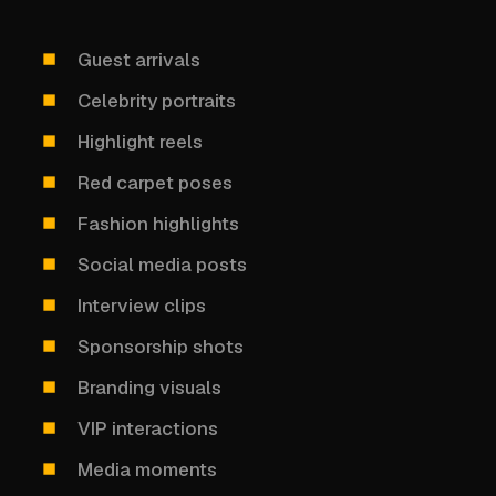
Guest arrivals
Celebrity portraits
Highlight reels
Red carpet poses
Fashion highlights
Social media posts
Interview clips
Sponsorship shots
Branding visuals
VIP interactions
Media moments