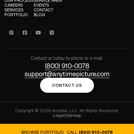
OUR PROCESS
SERVICE AREA
CAREERS
EVENTS
SERVICES
CONTACT
PORTFOLIO
BLOG




Contact us today by phone or e-mail:
(800) 910-0078
support@anytimepicture.com
CONTACT US
Copyright © 2026 Anytime, LLC. All Rights Reserved.
Legal
|
Sitemap
BROWSE PORTFOLIO
|
CALL
(800) 910-0078