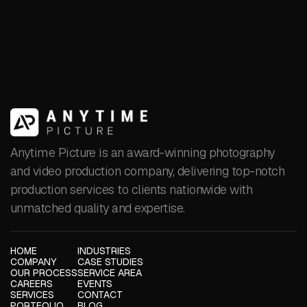
LEARN MORE
Anytime Picture is an award-winning photography
and video production company, delivering top-notch
production services to clients nationwide with
unmatched quality and expertise.
HOME
INDUSTRIES
COMPANY
CASE STUDIES
OUR PROCESS
SERVICE AREA
CAREERS
EVENTS
SERVICES
CONTACT
PORTFOLIO
BLOG