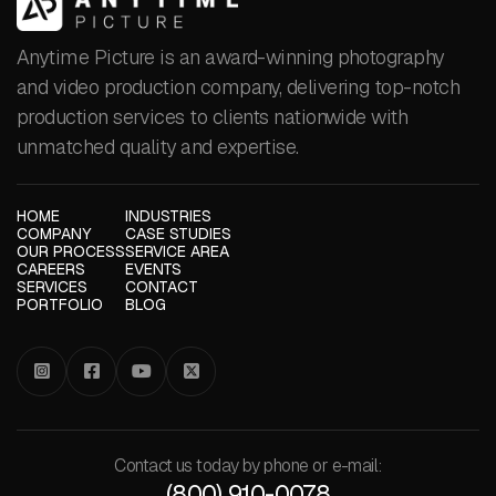
Anytime Picture is an award-winning photography
and video production company, delivering top-notch
production services to clients nationwide with
unmatched quality and expertise.
HOME
INDUSTRIES
COMPANY
CASE STUDIES
OUR PROCESS
SERVICE AREA
CAREERS
EVENTS
SERVICES
CONTACT
PORTFOLIO
BLOG




Contact us today by phone or e-mail:
(800) 910-0078