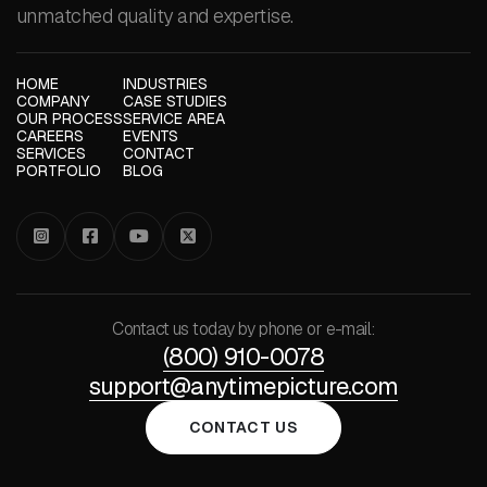
unmatched quality and expertise.
HOME
INDUSTRIES
COMPANY
CASE STUDIES
OUR PROCESS
SERVICE AREA
CAREERS
EVENTS
SERVICES
CONTACT
PORTFOLIO
BLOG




Contact us today by phone or e-mail:
(800) 910-0078
support@anytimepicture.com
CONTACT US