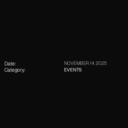
Date:
NOVEMBER 14, 2025
Category:
EVENTS