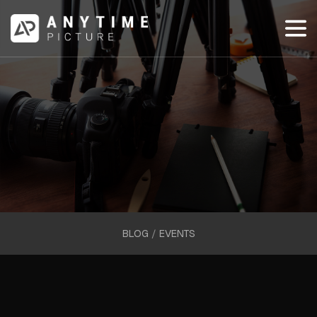
BLOG
/
EVENTS