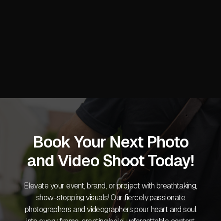
Next post
CES 2026 Las Vegas: On-Site

Photography and Video Production
Services
Book Your Next Photo
and Video Shoot Today!
Elevate your event, brand, or project with breathtaking,
show-stopping visuals! Our fiercely passionate
photographers and videographers pour heart and soul