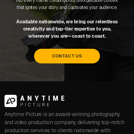
into every frame, creating bold, unforgettable content
that ignites your story and captivates your audience.
Available nationwide, we bring our relentless
creativity and top-tier expertise to you,
wherever you are—coast to coast.
CONTACT US
Anytime Picture is an award-winning photography
and video production company, delivering top-notch
production services to clients nationwide with