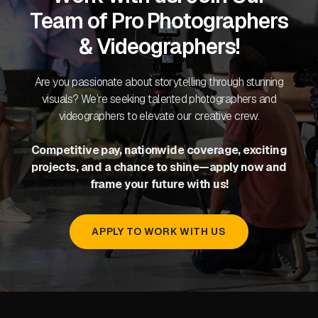
Team of Pro Photographers
& Videographers!
Are you passionate about storytelling through stunning
visuals? We’re seeking talented photographers and
videographers to elevate our creative crew.
Competitive pay, nationwide coverage, exciting
projects, and a chance to shine—apply now and
frame your future with us!
APPLY TO WORK WITH US