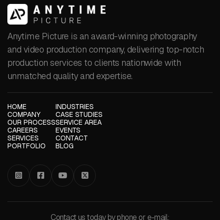
Anytime Picture is an award-winning photography
and video production company, delivering top-notch
production services to clients nationwide with
unmatched quality and expertise.
HOME
INDUSTRIES
COMPANY
CASE STUDIES
OUR PROCESS
SERVICE AREA
CAREERS
EVENTS
SERVICES
CONTACT
PORTFOLIO
BLOG




Contact us today by phone or e-mail: