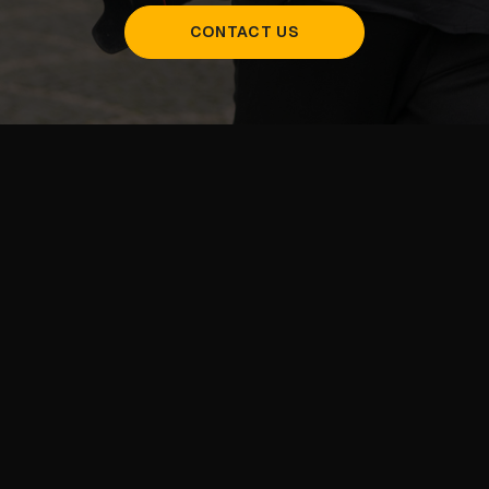
CONTACT US