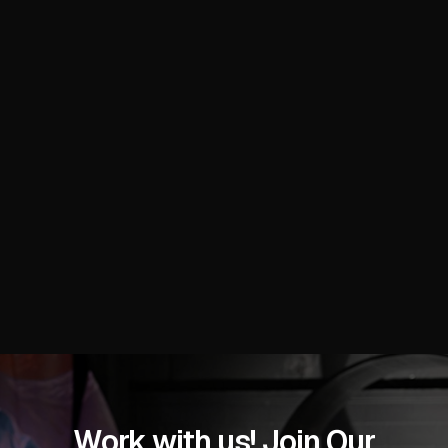
brands, skincare manufacturers, haircare suppliers,
makeup innovators, nail professionals, fragrance
creators, packaging experts, and industry exhibitors
with high-impact visuals that showcase product
innovations, trend presentations, booth interactions,
and global supply chain connections at the Miami
Beach Convention Center.
READ MORE
Work with us! Join Our