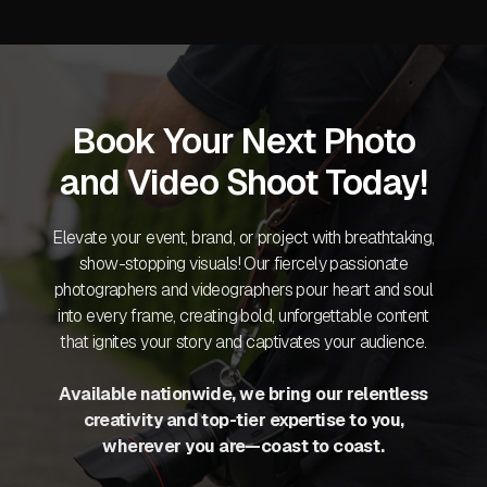
Book Your Next Photo
and Video Shoot Today!
Elevate your event, brand, or project with breathtaking,
show-stopping visuals! Our fiercely passionate
photographers and videographers pour heart and soul
into every frame, creating bold, unforgettable content
that ignites your story and captivates your audience.
Available nationwide, we bring our relentless
creativity and top-tier expertise to you,
wherever you are—coast to coast.