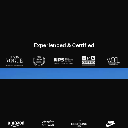
Experienced & Certified