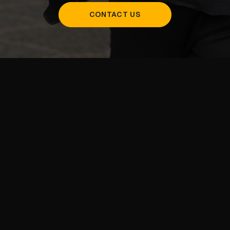
CONTACT US