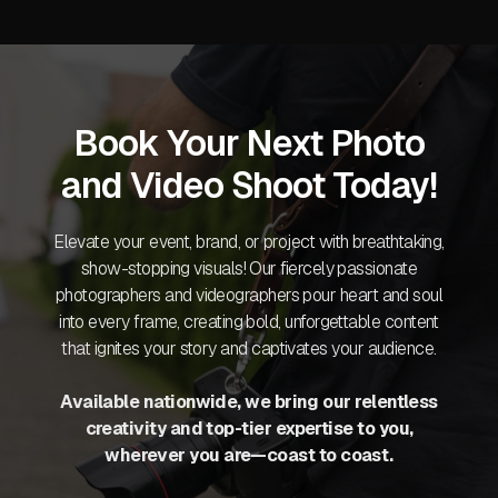
Book Your Next Photo
and Video Shoot Today!
Elevate your event, brand, or project with breathtaking,
show-stopping visuals! Our fiercely passionate
photographers and videographers pour heart and soul
into every frame, creating bold, unforgettable content
that ignites your story and captivates your audience.
Available nationwide, we bring our relentless
creativity and top-tier expertise to you,
wherever you are—coast to coast.