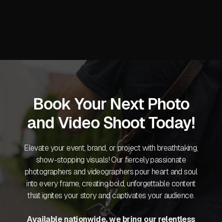
Book Your Next Photo
and Video Shoot Today!
Elevate your event, brand, or project with breathtaking,
show-stopping visuals! Our fiercely passionate
photographers and videographers pour heart and soul
into every frame, creating bold, unforgettable content
that ignites your story and captivates your audience.
Available nationwide, we bring our relentless