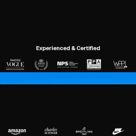
Experienced & Certified