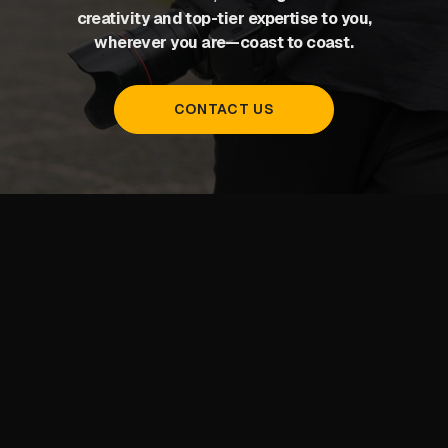
creativity and top-tier expertise to you,
wherever you are—coast to coast.
CONTACT US