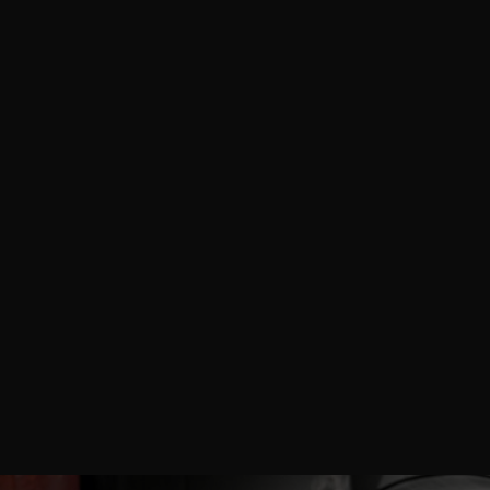
AnytimePicture™ delivers professional on-site
photography and videography services for Cosmoprof
North America Miami 2026, empowering beauty
brands, skincare manufacturers, haircare suppliers,
makeup innovators, nail professionals, fragrance
creators, packaging experts, and industry exhibitors
with high-impact visuals that showcase product
innovations, trend presentations, booth interactions,
and global supply chain connections at the Miami
Beach Convention Center.
READ MORE