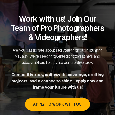
Work with us! Join Our
Team of Pro Photographers
& Videographers!
Are you passionate about storytelling through stunning
visuals? We’re seeking talented photographers and
videographers to elevate our creative crew.
Competitive pay, nationwide coverage, exciting
projects, and a chance to shine—apply now and
frame your future with us!
APPLY TO WORK WITH US