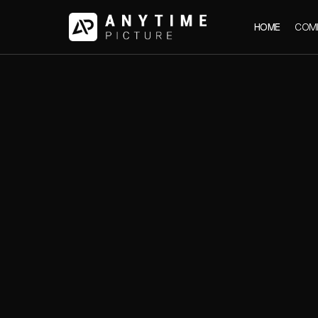
HOME
COM