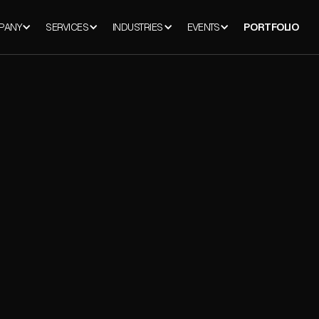
PANY
SERVICES
INDUSTRIES
EVENTS
PORTFOLIO