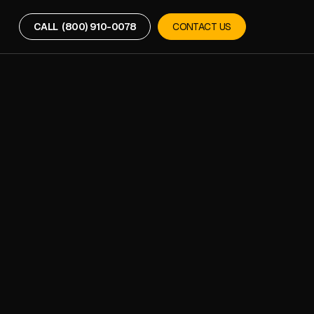
CALL (800) 910-0078
CONTACT US