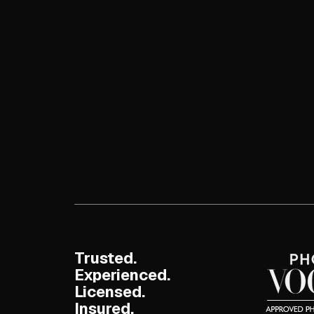
Trusted.
Experienced.
Licensed.
Insured.