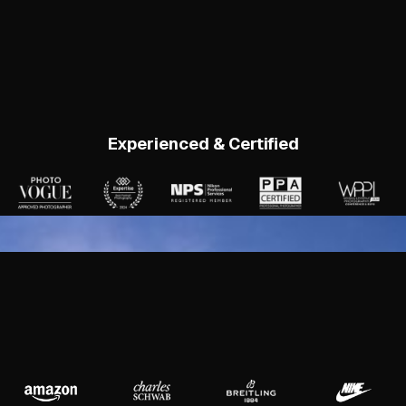
Experienced & Certified