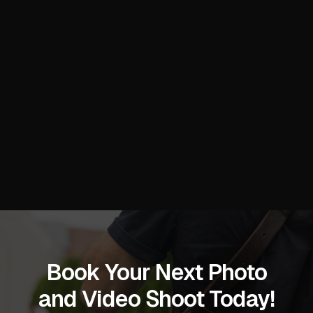
smooth, and the final images exceeded
my expectations—I’m already planning
our next collaboration!
Stacy C.
Book Your Next Photo
and Video Shoot Today!