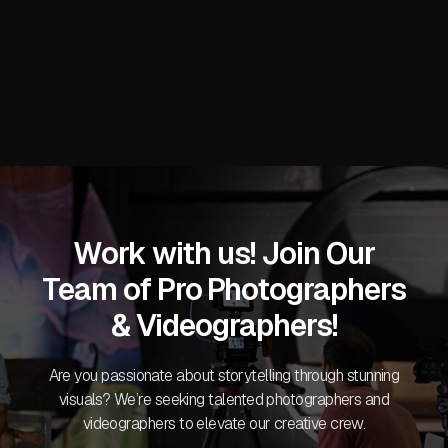
READ MORE
Work with us! Join Our
Team of Pro Photographers
& Videographers!
Are you passionate about storytelling through stunning
visuals? We’re seeking talented photographers and
videographers to elevate our creative crew.