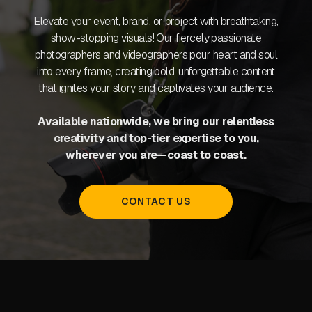
Elevate your event, brand, or project with breathtaking,
show-stopping visuals! Our fiercely passionate
photographers and videographers pour heart and soul
into every frame, creating bold, unforgettable content
that ignites your story and captivates your audience.
Available nationwide, we bring our relentless
creativity and top-tier expertise to you,
wherever you are—coast to coast.
CONTACT US