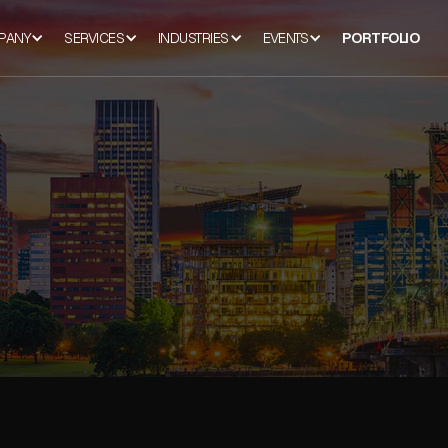
PANY
SERVICES
INDUSTRIES
EVENTS
PORTFOLIO