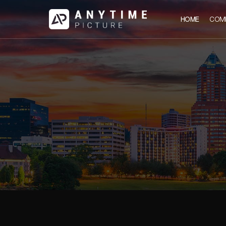
HOME
COM