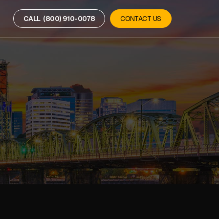
CALL (800) 910-0078
CONTACT US