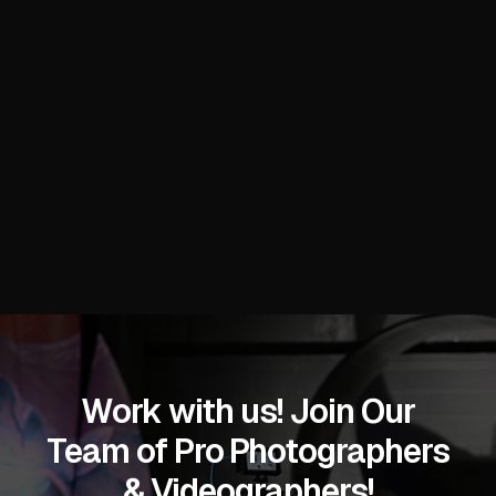
with high-impact visuals that showcase product
innovations, trend presentations, booth interactions,
and global supply chain connections at the Miami
Beach Convention Center.
READ MORE
Work with us! Join Our
Team of Pro Photographers
& Videographers!