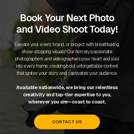
Book Your Next Photo
and Video Shoot Today!
Elevate your event, brand, or project with breathtaking,
show-stopping visuals! Our fiercely passionate
photographers and videographers pour heart and soul
into every frame, creating bold, unforgettable content
that ignites your story and captivates your audience.
Available nationwide, we bring our relentless
creativity and top-tier expertise to you,
wherever you are—coast to coast.
CONTACT US