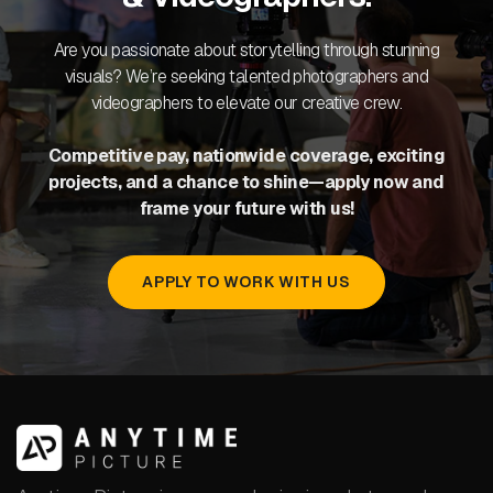
Are you passionate about storytelling through stunning
visuals? We’re seeking talented photographers and
videographers to elevate our creative crew.
Competitive pay, nationwide coverage, exciting
projects, and a chance to shine—apply now and
frame your future with us!
APPLY TO WORK WITH US