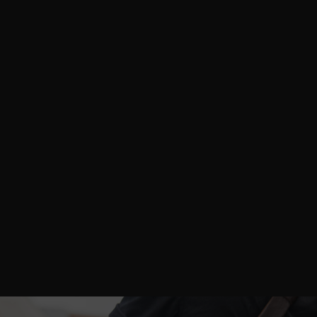
an absolute dream! The team was
incredibly professional, bringing a wealth
of knowledge about the fashion industry
to the table.
The entire process was
smooth, and the final images exceeded
my expectations—I’m already planning
our next collaboration!
Stacy C.