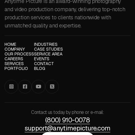
Anytime Picture is an award-winning photography
and video production company, delivering top-notch
production services to clients nationwide with
unmatched quality and expertise.
HOME
INDUSTRIES
COMPANY
CASE STUDIES
OUR PROCESS
SERVICE AREA
CAREERS
EVENTS
SERVICES
CONTACT
PORTFOLIO
BLOG




Contact us today by phone or e-mail:
(800) 910-0078
support@anytimepicture.com