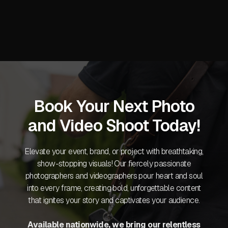
Book Your Next Photo
and Video Shoot Today!
Elevate your event, brand, or project with breathtaking,
show-stopping visuals! Our fiercely passionate
photographers and videographers pour heart and soul
into every frame, creating bold, unforgettable content
that ignites your story and captivates your audience.
Available nationwide, we bring our relentless