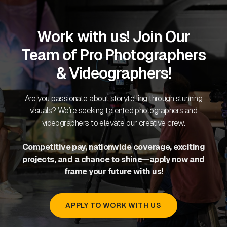
Work with us! Join Our
Team of Pro Photographers
& Videographers!
Are you passionate about storytelling through stunning
visuals? We’re seeking talented photographers and
videographers to elevate our creative crew.
Competitive pay, nationwide coverage, exciting
projects, and a chance to shine—apply now and
frame your future with us!
APPLY TO WORK WITH US