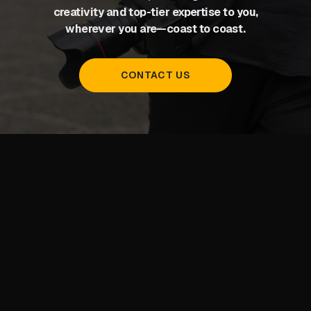
creativity and top-tier expertise to you,
wherever you are—coast to coast.
CONTACT US