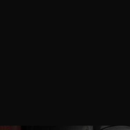
AnytimePicture™ delivers professional on-site
photography and videography services for Cosmoprof
North America Miami 2026, empowering beauty
brands, skincare manufacturers, haircare suppliers,
makeup innovators, nail professionals, fragrance
creators, packaging experts, and industry exhibitors
with high-impact visuals that showcase product
innovations, trend presentations, booth interactions,
and global supply chain connections at the Miami
Beach Convention Center.
READ MORE