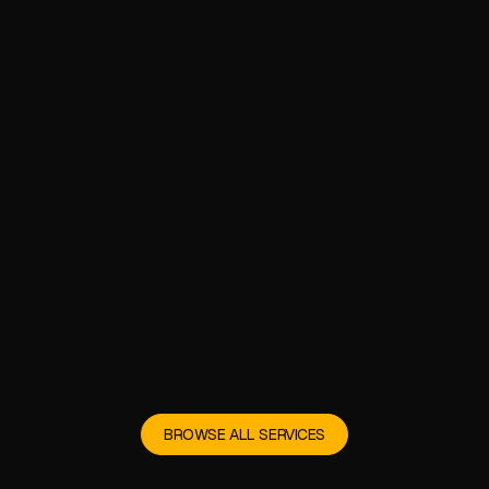
BROWSE ALL SERVICES