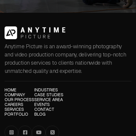
Anytime Picture is an award-winning photography
and video production company, delivering top-notch
production services to clients nationwide with
unmatched quality and expertise.
HOME
INDUSTRIES
COMPANY
CASE STUDIES
OUR PROCESS
SERVICE AREA
CAREERS
EVENTS
SERVICES
CONTACT
PORTFOLIO
BLOG



